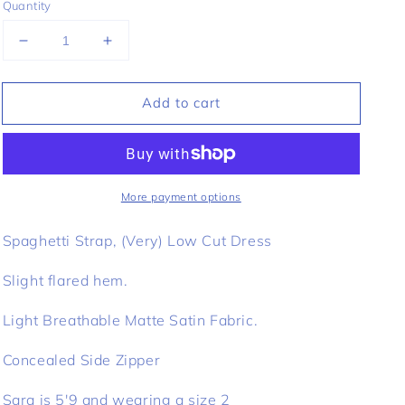
Quantity
Decrease
Increase
quantity
quantity
for
for
Add to cart
Anthoula
Anthoula
Slip
Slip
Dress
Dress
-
-
Black
Black
More payment options
Spaghetti Strap, (Very) Low Cut Dress
Slight flared hem.
Light Breathable Matte Satin Fabric.
Concealed Side Zipper
Sara is 5'9 and wearing a size 2