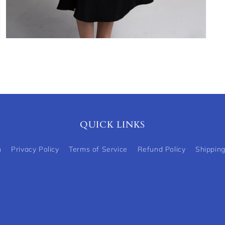
Open
media
5
in
modal
QUICK LINKS
h
Privacy Policy
Terms of Service
Refund Policy
Shipping