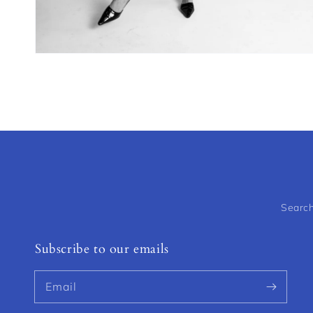
Open
media
4
in
modal
Searc
Subscribe to our emails
Email