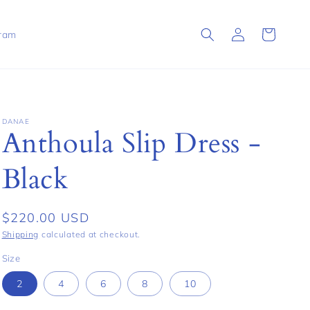
Log
Cart
gram
in
DANAE
Anthoula Slip Dress -
Black
Regular
$220.00 USD
price
Shipping
calculated at checkout.
Size
2
4
6
8
10