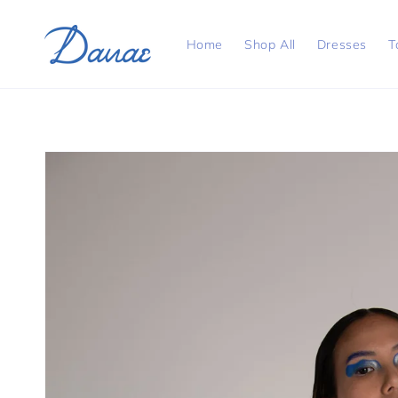
Skip to
content
Home
Shop All
Dresses
T
Skip to
product
information