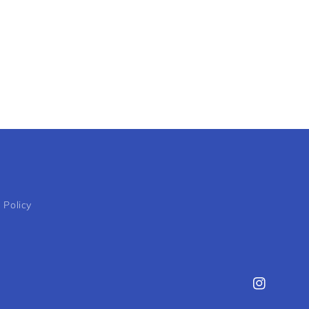
 Policy
Instagram