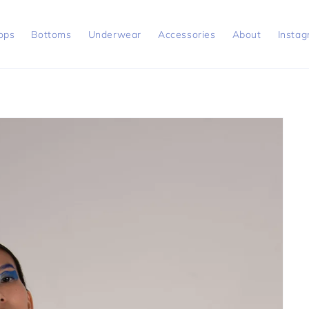
ops
Bottoms
Underwear
Accessories
About
Insta