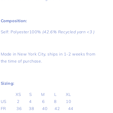
Composition:
Self:
Polyester100%
(42.6% Recycled yarn <3 )
Made in New York City, ships in 1-2 weeks from
the time of purchase.
Sizing:
XS S M L XL
US 2 4 6 8 10
FR 36 38 40 42 44