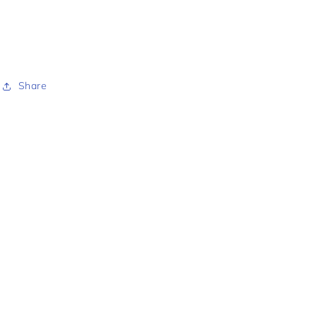
Share